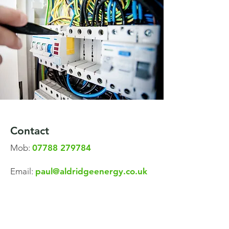
Contact
Mob:
07788 279784
Email:
paul@aldridgeenergy.co.uk
A
ldridge Energy Electrical Contractors
Limited No. 10049275