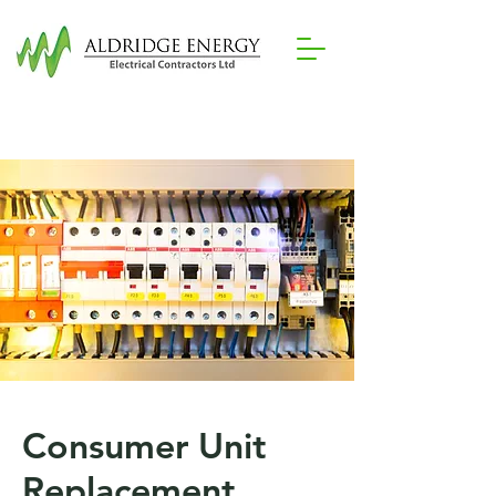
07788 279784
Mobile:
Consumer Unit
Replacement