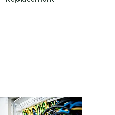
At Aldridge energy we can provide
and carry out a Thermal image
surveying assessment in Halesworth,
Suffolk and surrounding areas also
East Anglia. A thermal imager can
save time and money by finding
potential problems before they
become costly disasters. With
thermal imagers you can efficiently
inspect an entire facility for hidden
issues or monitor a thermal process
frame-by-frame.